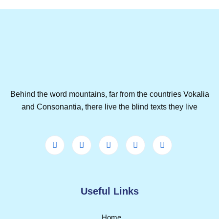
Behind the word mountains, far from the countries Vokalia
and Consonantia, there live the blind texts they live
Useful Links
Home