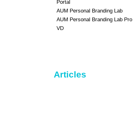
Portal
AUM Personal Branding Lab
AUM Personal Branding Lab Pro
VD
Articles
HR Analytics
drMohammad
By
q6m72
May 13, 2024
Leave a comment
HR analytics is an innovative HR tool.