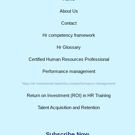
About Us
Contact
Hr competency framework
Hr Glossary
Certified Human Resources Professional
Performance management
https://dr-mohammad-taamnha.com/performance-management/
Return on Investment (ROI) in HR Training
Talent Acquisition and Retention
Subscribe Now