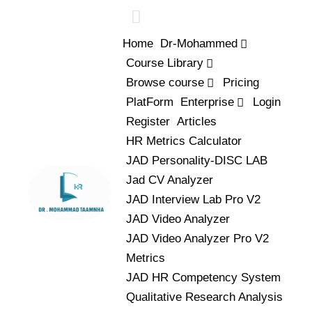
Home
Dr-Mohammed
Course Library
Browse course
Pricing
PlatForm
Enterprise
Login
Register
Articles
HR Metrics Calculator
JAD Personality-DISC LAB
Jad CV Analyzer
JAD Interview Lab Pro V2
JAD Video Analyzer
JAD Video Analyzer Pro V2
Metrics
JAD HR Competency System
Qualitative Research Analysis