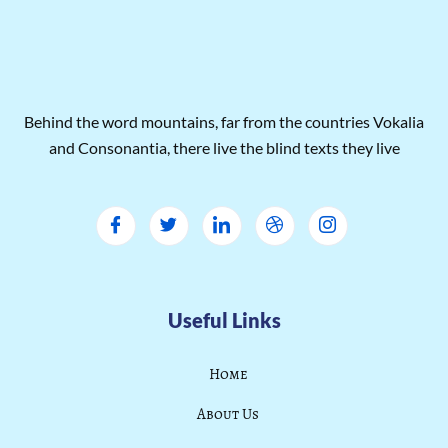
Behind the word mountains, far from the countries Vokalia
and Consonantia, there live the blind texts they live
Useful Links
Home
About Us