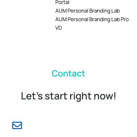
Portal
AUM Personal Branding Lab
AUM Personal Branding Lab Pro
VD
Contact
Let's start right now!