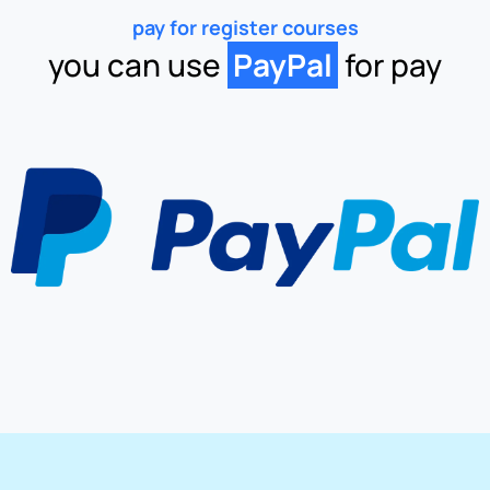
pay for register courses
you can use
PayPal
for pay