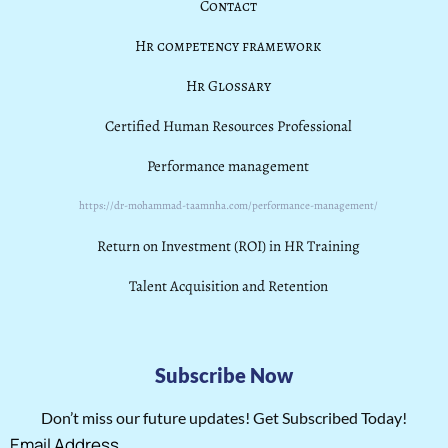
Contact
Hr competency framework
Hr Glossary
Certified Human Resources Professional
Performance management
https://dr-mohammad-taamnha.com/performance-management/
Return on Investment (ROI) in HR Training
Talent Acquisition and Retention
Subscribe Now
Don’t miss our future updates! Get Subscribed Today!
Email Address