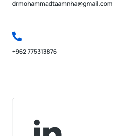
drmohammadtaamnha@gmail.com
Drop us a line anytime!
+962 775313876
Career at Seven Creative