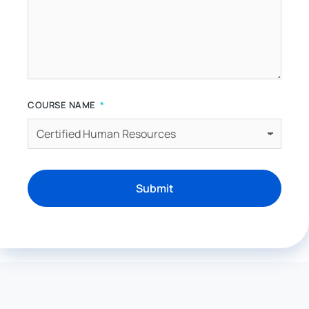
COURSE NAME
Submit