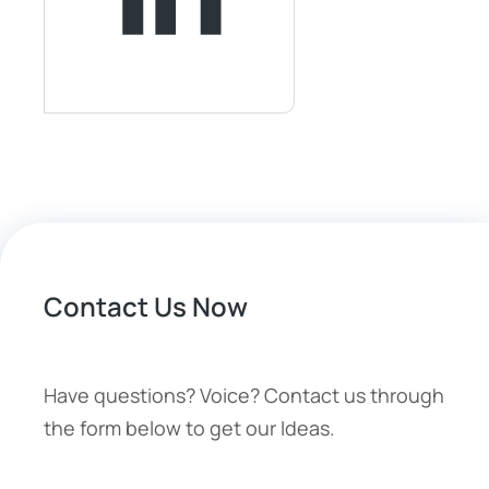
Contact Us Now
Have questions? Voice? Contact us through
the form below to get our Ideas.