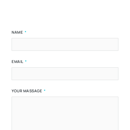
NAME
EMAIL
YOUR MASSAGE