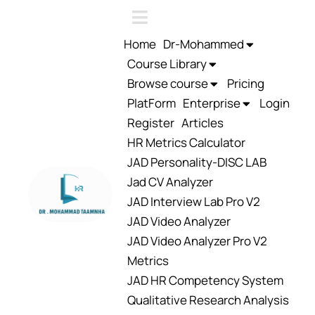
Home
Dr-Mohammed
Course Library
Browse course
Pricing
PlatForm
Enterprise
Login
Register
Articles
HR Metrics Calculator
JAD Personality-DISC LAB
Jad CV Analyzer
JAD Interview Lab Pro V2
JAD Video Analyzer
JAD Video Analyzer Pro V2
Metrics
JAD HR Competency System
Qualitative Research Analysis