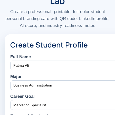
Lab
Create a professional, printable, full-color student
personal branding card with QR code, LinkedIn profile,
AI score, and industry readiness meter.
Create Student Profile
Full Name
Major
Career Goal