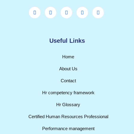
Useful Links
Home
About Us
Contact
Hr competency framework
Hr Glossary
Certified Human Resources Professional
Performance management