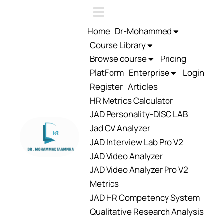
Home
Dr-Mohammed
Course Library
Browse course
Pricing
PlatForm
Enterprise
Login
Register
Articles
HR Metrics Calculator
JAD Personality-DISC LAB
Jad CV Analyzer
JAD Interview Lab Pro V2
JAD Video Analyzer
JAD Video Analyzer Pro V2
Metrics
JAD HR Competency System
Qualitative Research Analysis