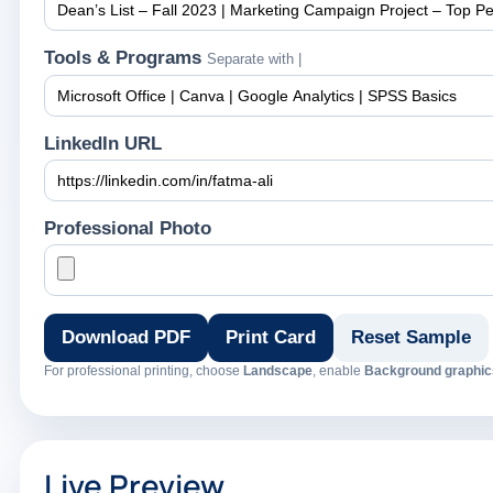
Tools & Programs
Separate with |
LinkedIn URL
Professional Photo
Download PDF
Print Card
Reset Sample
For professional printing, choose
Landscape
, enable
Background graphic
Live Preview