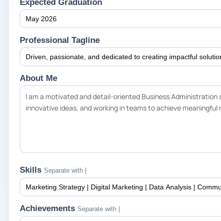
Expected Graduation
Professional Tagline
About Me
Skills
Separate with |
Achievements
Separate with |