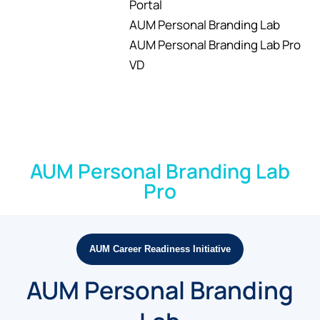
Portal
AUM Personal Branding Lab
AUM Personal Branding Lab Pro
VD
AUM Personal Branding Lab
Pro
AUM Career Readiness Initiative
AUM Personal Branding