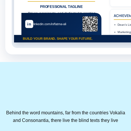
PROFESSIONAL TAGLINE
Driven, passionate, and dedicated to creating
ACHIEVE
impactful solutions and building a better
future.
in
linkedin.com/in/fatma-ali
Dean’s Lis
Marketing
Performa
BUILD YOUR BRAND. SHAPE YOUR FUTURE.
AUM Busi
Volunteer
AI Personal B
VALUES
Integrity
Innov
Behind the word mountains, far from the countries Vokalia
and Consonantia, there live the blind texts they live