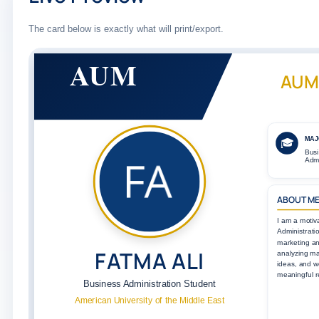
The card below is exactly what will print/export.
AUM
AUM
MAJ
🎓
Bus
Admi
ABOUT M
I am a motiv
Administratio
marketing a
FATMA ALI
analyzing ma
ideas, and w
meaningful r
Business Administration Student
American University of the Middle East