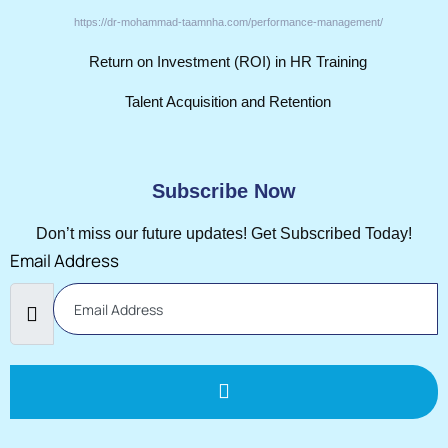
https://dr-mohammad-taamnha.com/performance-management/
Return on Investment (ROI) in HR Training
Talent Acquisition and Retention
Subscribe Now
Don’t miss our future updates! Get Subscribed Today!
Email Address