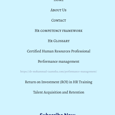
About Us
Contact
Hr competency framework
Hr Glossary
Certified Human Resources Professional
Performance management
https://dr-mohammad-taamnha.com/performance-management/
Return on Investment (ROI) in HR Training
Talent Acquisition and Retention