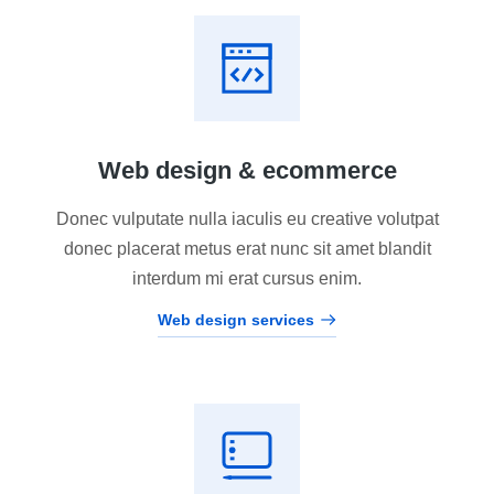
Web design & ecommerce
Donec vulputate nulla iaculis eu creative volutpat
donec placerat metus erat nunc sit amet blandit
interdum mi erat cursus enim.
Web design services