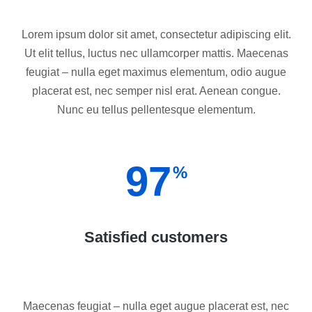
Lorem ipsum dolor sit amet, consectetur adipiscing elit.
Ut elit tellus, luctus nec ullamcorper mattis. Maecenas
feugiat – nulla eget maximus elementum, odio augue
placerat est, nec semper nisl erat. Aenean congue.
Nunc eu tellus pellentesque elementum.
97
%
Satisfied customers
Maecenas feugiat – nulla eget augue placerat est, nec