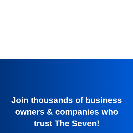
Join thousands of business
owners & companies who
trust The Seven!