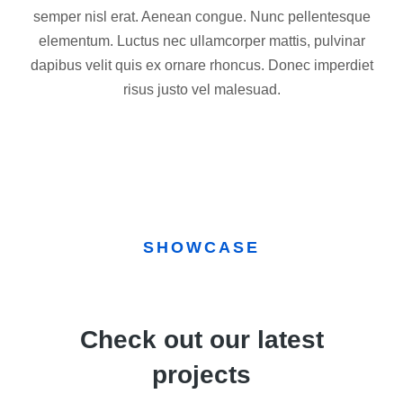
semper nisl erat. Aenean congue. Nunc pellentesque
elementum. Luctus nec ullamcorper mattis, pulvinar
dapibus velit quis ex ornare rhoncus. Donec imperdiet
risus justo vel malesuad.
SHOWCASE
Check out our latest
projects