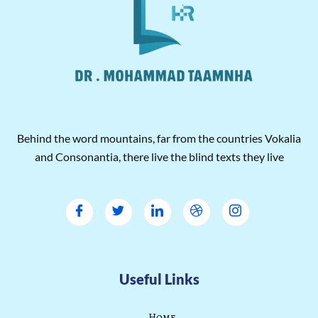
Behind the word mountains, far from the countries Vokalia
and Consonantia, there live the blind texts they live
Useful Links
Home