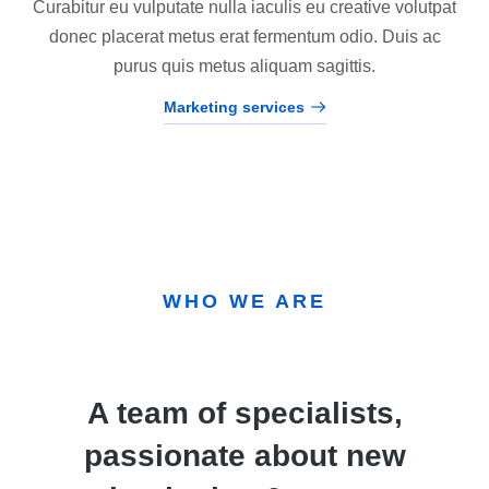
Curabitur eu vulputate nulla iaculis eu creative volutpat
donec placerat metus erat fermentum odio. Duis ac
purus quis metus aliquam sagittis.
Marketing services
WHO WE ARE
A team of specialists,
passionate about new