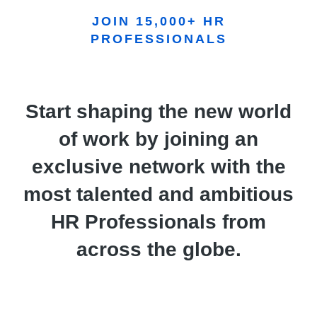
JOIN 15,000+ HR
PROFESSIONALS
Start shaping the new world
of work by joining an
exclusive network with the
most talented and ambitious
HR Professionals from
across the globe.