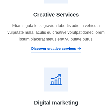
Creative Services
Etiam ligula felis, gravida lobortis odio in vehicula
vulputate nulla iaculis eu creative volutpat donec lorem
ipsum placerat metus erat vulputate purus.
Discover creative services
Digital marketing