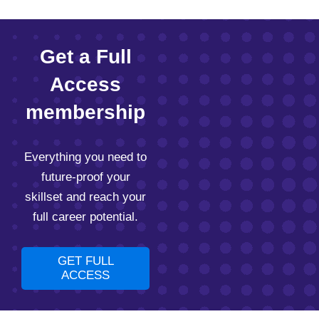
Get a Full
Access
membership
Everything you need to
future-proof your
skillset and reach your
full career potential.
GET FULL
ACCESS