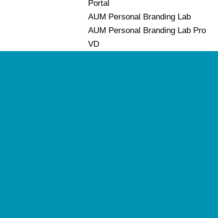
Portal
AUM Personal Branding Lab
AUM Personal Branding Lab Pro
VD