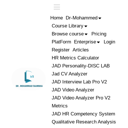
Home
Dr-Mohammed
Course Library
Browse course
Pricing
PlatForm
Enterprise
Login
Register
Articles
HR Metrics Calculator
JAD Personality-DISC LAB
Jad CV Analyzer
JAD Interview Lab Pro V2
JAD Video Analyzer
JAD Video Analyzer Pro V2
Metrics
JAD HR Competency System
Qualitative Research Analysis