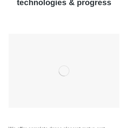
technologies & progress