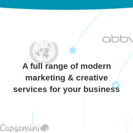
A full range of modern
marketing & creative
services​ for your business