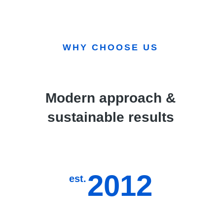
WHY CHOOSE US
Modern approach &
sustainable results
2012
est.