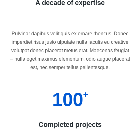
A decade of expertise
Pulvinar dapibus velit quis ex ornare rhoncus. Donec
imperdiet risus justo ulputate nulla iaculis eu creative
volutpat donec placerat metus erat. Maecenas feugiat
– nulla eget maximus elementum, odio augue placerat
est, nec semper tellus pellentesque.
100
+
Completed projects