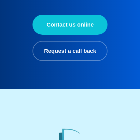
Contact us online
Request a call back