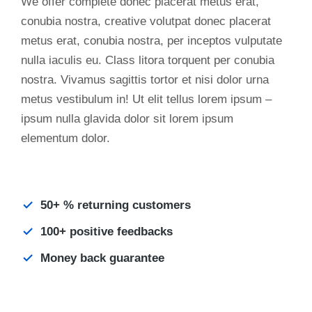
We offer complete donec placerat metus erat,
conubia nostra, creative volutpat donec placerat
metus erat, conubia nostra, per inceptos vulputate
nulla iaculis eu. Class litora torquent per conubia
nostra. Vivamus sagittis tortor et nisi dolor urna
metus vestibulum in! Ut elit tellus lorem ipsum –
ipsum nulla glavida dolor sit lorem ipsum
elementum dolor.
50+ % returning customers
100+ positive feedbacks
Money back guarantee