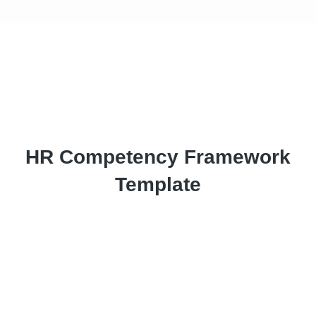
HR Competency Framework
Template