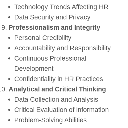
Technology Trends Affecting HR
Data Security and Privacy
Professionalism and Integrity
Personal Credibility
Accountability and Responsibility
Continuous Professional
Development
Confidentiality in HR Practices
Analytical and Critical Thinking
Data Collection and Analysis
Critical Evaluation of Information
Problem-Solving Abilities