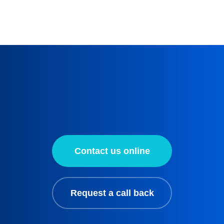
Contact us online
Request a call back