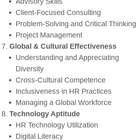
Advisory Skills
Client-Focused Consulting
Problem-Solving and Critical Thinking
Project Management
Global & Cultural Effectiveness
Understanding and Appreciating
Diversity
Cross-Cultural Competence
Inclusiveness in HR Practices
Managing a Global Workforce
Technology Aptitude
HR Technology Utilization
Digital Literacy