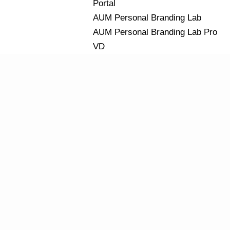
Portal
AUM Personal Branding Lab
AUM Personal Branding Lab Pro
VD