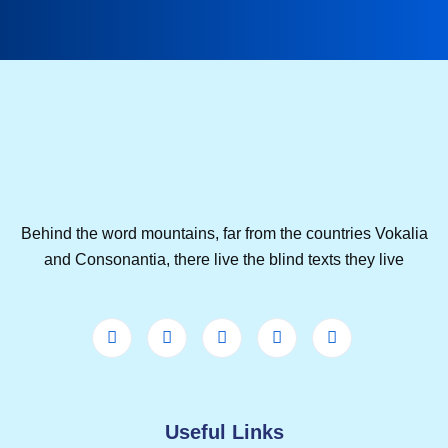
Behind the word mountains, far from the countries Vokalia
and Consonantia, there live the blind texts they live
Useful Links