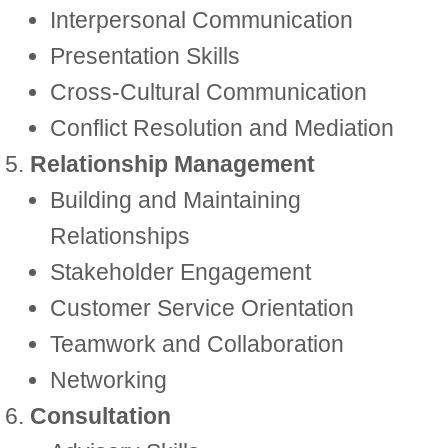
Interpersonal Communication
Presentation Skills
Cross-Cultural Communication
Conflict Resolution and Mediation
Relationship Management
Building and Maintaining
Relationships
Stakeholder Engagement
Customer Service Orientation
Teamwork and Collaboration
Networking
Consultation