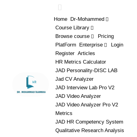
Home
Dr-Mohammed
Course Library
Browse course
Pricing
PlatForm
Enterprise
Login
Register
Articles
HR Metrics Calculator
JAD Personality-DISC LAB
Jad CV Analyzer
JAD Interview Lab Pro V2
JAD Video Analyzer
JAD Video Analyzer Pro V2
Metrics
JAD HR Competency System
Qualitative Research Analysis