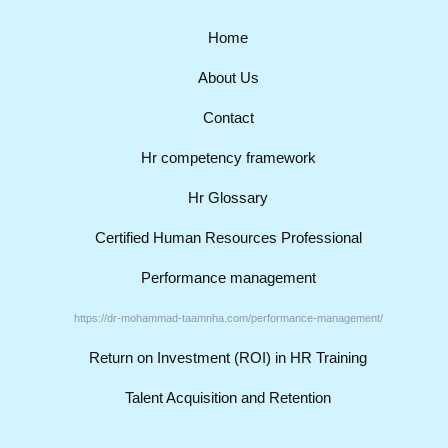
Home
About Us
Contact
Hr competency framework
Hr Glossary
Certified Human Resources Professional
Performance management
https://dr-mohammad-taamnha.com/performance-management/
Return on Investment (ROI) in HR Training
Talent Acquisition and Retention