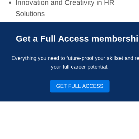
Innovation and Creativity in HR
Solutions
Get a Full Access membersh
Everything you need to future-proof your skillset and r
your full career potential.
GET FULL ACCESS