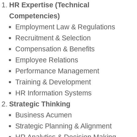
HR Expertise (Technical
Competencies)
Employment Law & Regulations
Recruitment & Selection
Compensation & Benefits
Employee Relations
Performance Management
Training & Development
HR Information Systems
Strategic Thinking
Business Acumen
Strategic Planning & Alignment