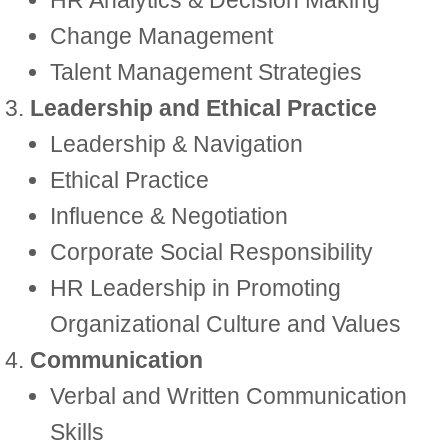
HR Analytics & Decision Making
Change Management
Talent Management Strategies
Leadership and Ethical Practice
Leadership & Navigation
Ethical Practice
Influence & Negotiation
Corporate Social Responsibility
HR Leadership in Promoting
Organizational Culture and Values
Communication
Verbal and Written Communication
Skills