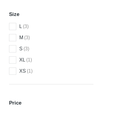
Size
L
(3)
M
(3)
S
(3)
XL
(1)
XS
(1)
Longleav
Price
$
272.00