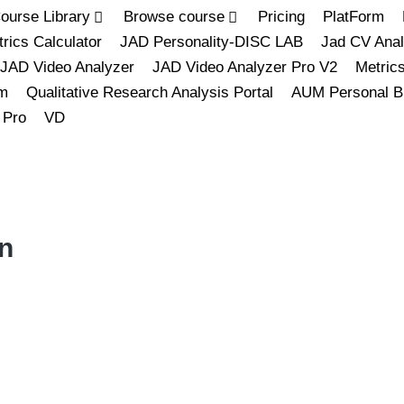
ourse Library
Browse course
Pricing
PlatForm
rics Calculator
JAD Personality-DISC LAB
Jad CV Anal
JAD Video Analyzer
JAD Video Analyzer Pro V2
Metric
m
Qualitative Research Analysis Portal
AUM Personal B
 Pro
VD
n
L
M
S
L
M
S
XL
XS