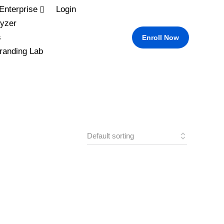
Enterprise
Login
yzer
s
Enroll Now
randing Lab
L
M
S