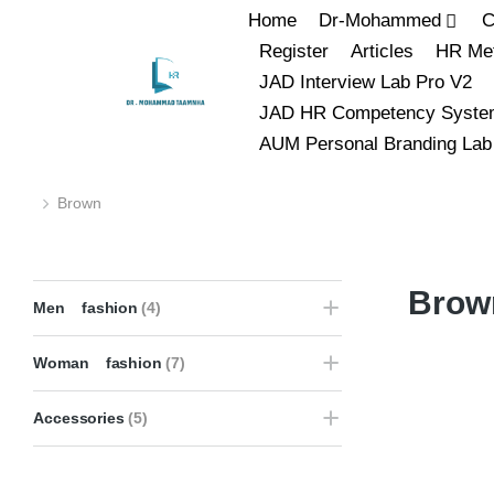
Home
Dr-Mohammed
C
Register
Articles
HR Met
JAD Interview Lab Pro V2
JAD HR Competency Syste
AUM Personal Branding Lab
Brown
You are here:
Brow
Men fashion
(4)
Woman fashion
(7)
Accessories
(5)