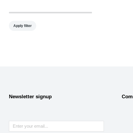
Apply filter
Newsletter signup
Com