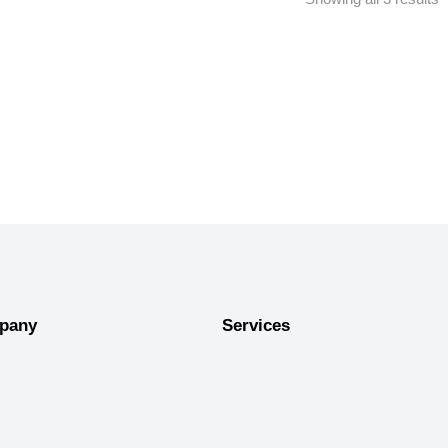
pany
Services