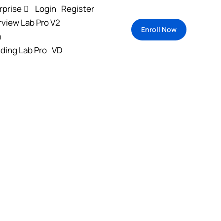
rprise
Login
Register
rview Lab Pro V2
Enroll Now
m
ding Lab Pro
VD