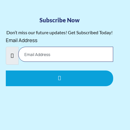
Subscribe Now
Don’t miss our future updates! Get Subscribed Today!
Email Address