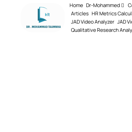
Home
Dr-Mohammed
C
Articles
HR Metrics Calcul
JAD Video Analyzer
JAD Vi
Qualitative Research Analy