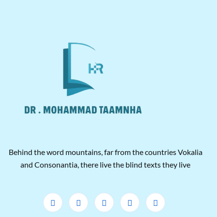
Behind the word mountains, far from the countries Vokalia
and Consonantia, there live the blind texts they live