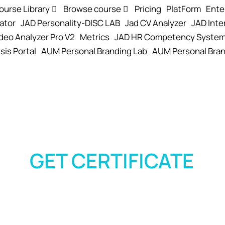
ourse Library
Browse course
Pricing
PlatForm
Ente
ator
JAD Personality-DISC LAB
Jad CV Analyzer
JAD Inte
deo Analyzer Pro V2
Metrics
JAD HR Competency Syste
sis Portal
AUM Personal Branding Lab
AUM Personal Bran
GET CERTIFICATE