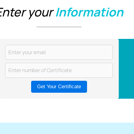
Enter your
Information
Get Your Certificate