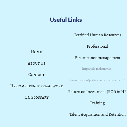
Useful Links
Certified Human Resources
Professional
Home
Performance management
About Us
https://dr-mohammad-
Contact
taamnha.com/performance-management/
Hr competency framework
Return on Investment (ROI) in HR
Hr Glossary
Training
Talent Acquisition and Retention