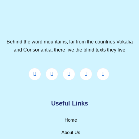
Behind the word mountains, far from the countries Vokalia
and Consonantia, there live the blind texts they live
Useful Links
Home
About Us