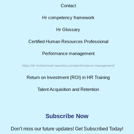
Contact
Hr competency framework
Hr Glossary
Certified Human Resources Professional
Performance management
https://dr-mohammad-taamnha.com/performance-management/
Return on Investment (ROI) in HR Training
Talent Acquisition and Retention
Subscribe Now
Don’t miss our future updates! Get Subscribed Today!