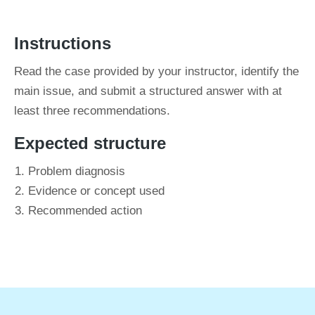
Instructions
Read the case provided by your instructor, identify the
main issue, and submit a structured answer with at
least three recommendations.
Expected structure
Problem diagnosis
Evidence or concept used
Recommended action