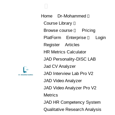
Home
Dr-Mohammed
Course Library
Browse course
Pricing
PlatForm
Enterprise
Login
Register
Articles
HR Metrics Calculator
JAD Personality-DISC LAB
Jad CV Analyzer
JAD Interview Lab Pro V2
JAD Video Analyzer
JAD Video Analyzer Pro V2
Metrics
JAD HR Competency System
Qualitative Research Analysis