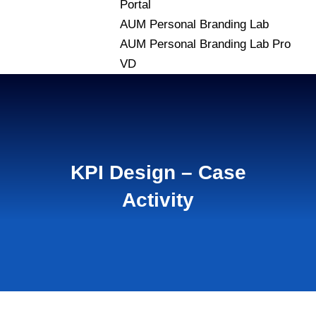
Portal
AUM Personal Branding Lab
AUM Personal Branding Lab Pro
VD
KPI Design – Case
Activity