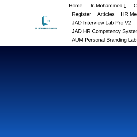
Home
Dr-Mohammed
C
Register
Articles
HR Met
JAD Interview Lab Pro V2
JAD HR Competency Syste
AUM Personal Branding Lab