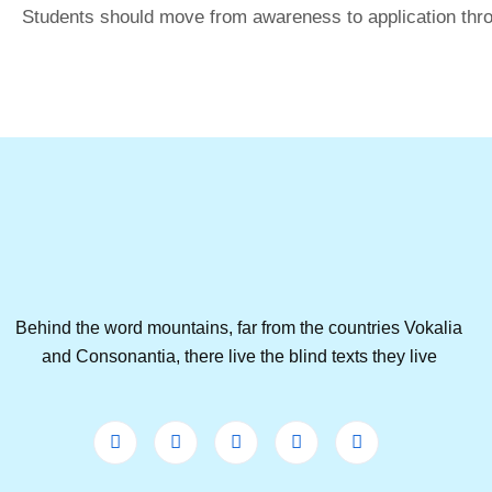
Students should move from awareness to application thro
Behind the word mountains, far from the countries Vokalia
and Consonantia, there live the blind texts they live