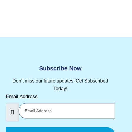
Subscribe Now
Don’t miss our future updates! Get Subscribed
Today!
Email Address