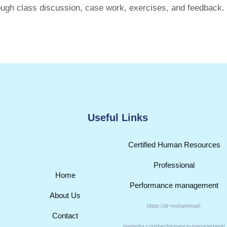
ugh class discussion, case work, exercises, and feedback.
Useful Links
Certified Human Resources
Professional
Home
Performance management
About Us
https://dr-mohammad-
Contact
taamnha.com/performance-management/