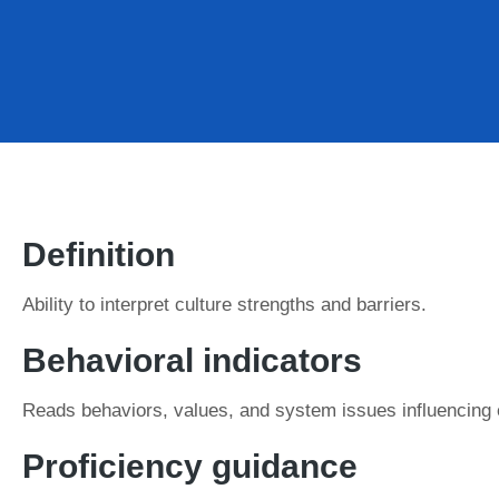
Definition
Ability to interpret culture strengths and barriers.
Behavioral indicators
Reads behaviors, values, and system issues influencing 
Proficiency guidance