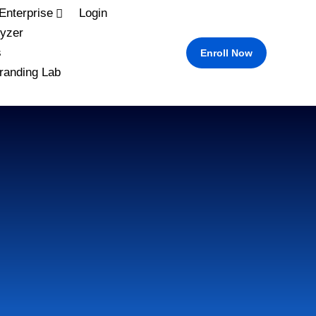
Enterprise
Login
yzer
s
Enroll Now
randing Lab