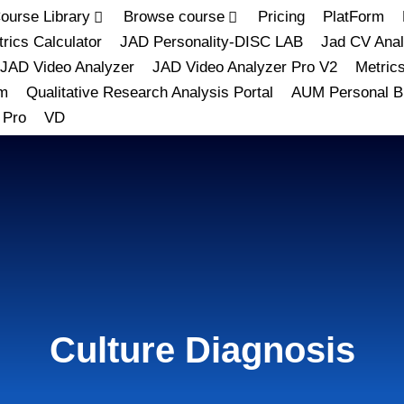
ourse Library
Browse course
Pricing
PlatForm
rics Calculator
JAD Personality-DISC LAB
Jad CV Anal
JAD Video Analyzer
JAD Video Analyzer Pro V2
Metric
m
Qualitative Research Analysis Portal
AUM Personal B
 Pro
VD
Culture Diagnosis