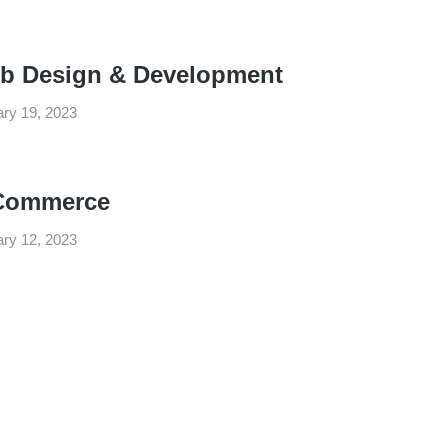
b Design & Development
ry 19, 2023
Commerce
ry 12, 2023