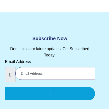
Subscribe Now
Don’t miss our future updates! Get Subscribed
Today!
Email Address