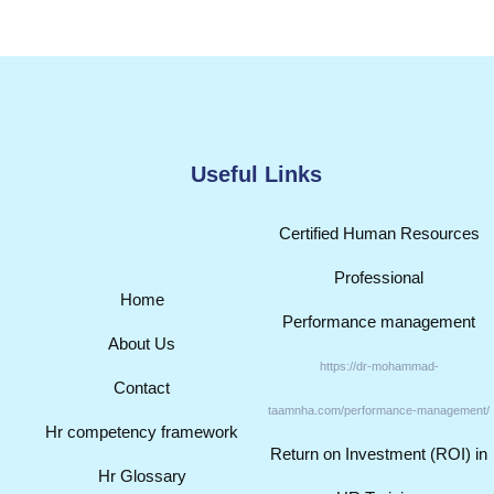
Useful Links
Certified Human Resources
Professional
Home
Performance management
About Us
https://dr-mohammad-
Contact
taamnha.com/performance-management/
Hr competency framework
Return on Investment (ROI) in
Hr Glossary