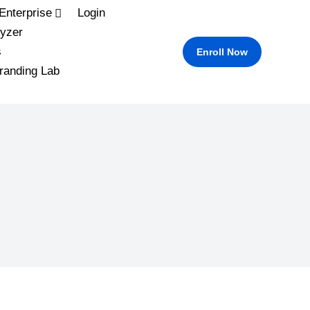
Enterprise
Login
yzer
s
Enroll Now
randing Lab