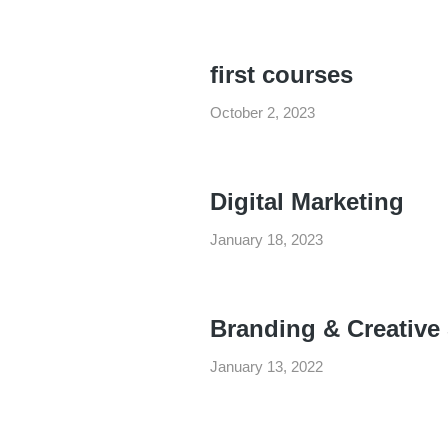
first courses
October 2, 2023
Digital Marketing
January 18, 2023
Branding & Creative
January 13, 2022