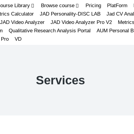
ourse Library
Browse course
Pricing
PlatForm
rics Calculator
JAD Personality-DISC LAB
Jad CV Anal
JAD Video Analyzer
JAD Video Analyzer Pro V2
Metric
m
Qualitative Research Analysis Portal
AUM Personal B
 Pro
VD
Services