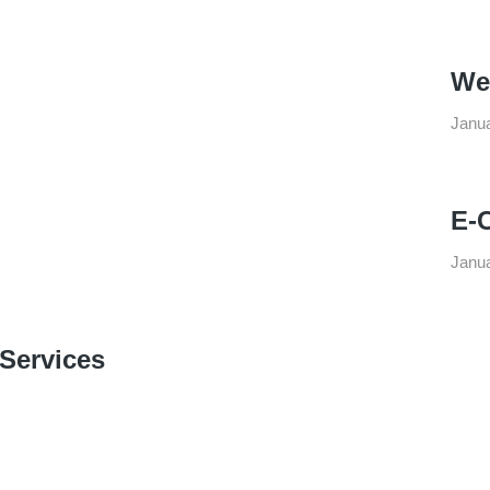
We
Janua
E-
Janua
 Services