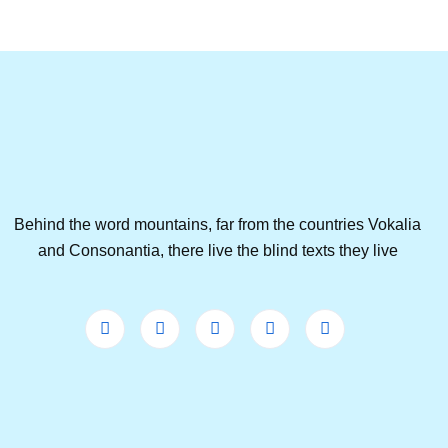
Behind the word mountains, far from the countries Vokalia
and Consonantia, there live the blind texts they live