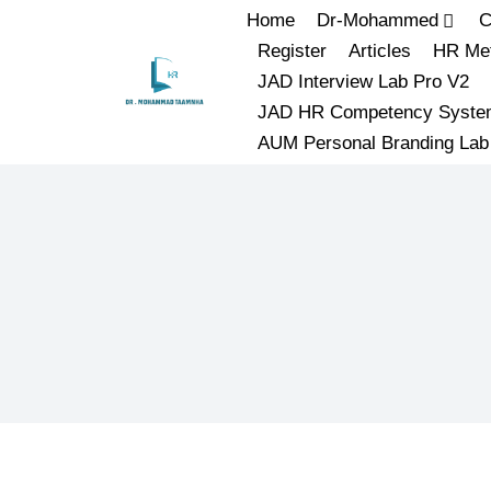
Home
Dr-Mohammed
C
Register
Articles
HR Met
JAD Interview Lab Pro V2
JAD HR Competency Syste
AUM Personal Branding Lab