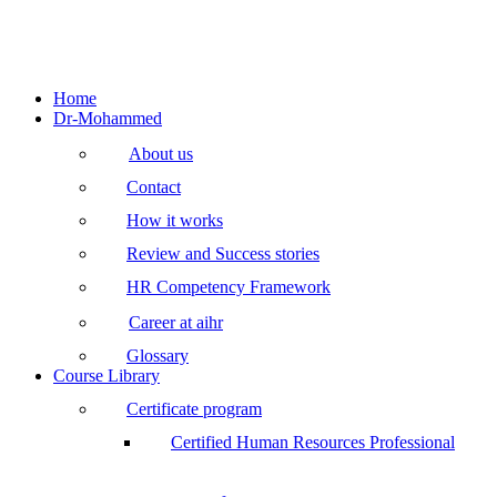
Home
Dr-Mohammed
About us
Contact
How it works
Review and Success stories
HR Competency Framework
Career at aihr
Glossary
Course Library
Certificate program
Certified Human Resources Professional