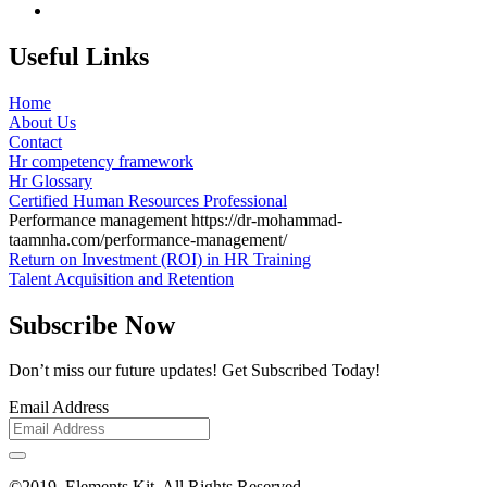
Useful Links
Home
About Us
Contact
Hr competency framework
Hr Glossary
Certified Human Resources Professional
Performance management
https://dr-mohammad-
taamnha.com/performance-management/
Return on Investment (ROI) in HR Training
Talent Acquisition and Retention
Subscribe Now
Don’t miss our future updates! Get Subscribed Today!
Email Address
©2019. Elements Kit. All Rights Reserved.