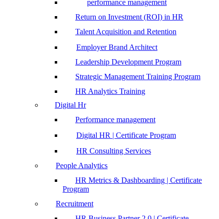
performance management
Return on Investment (ROI) in HR
Talent Acquisition and Retention
Employer Brand Architect
Leadership Development Program
Strategic Management Training Program
HR Analytics Training
Digital Hr
Performance management
Digital HR | Certificate Program
HR Consulting Services
People Analytics
HR Metrics & Dashboarding | Certificate
Program
Recruitment
HR Business Partner 2.0 | Certificate