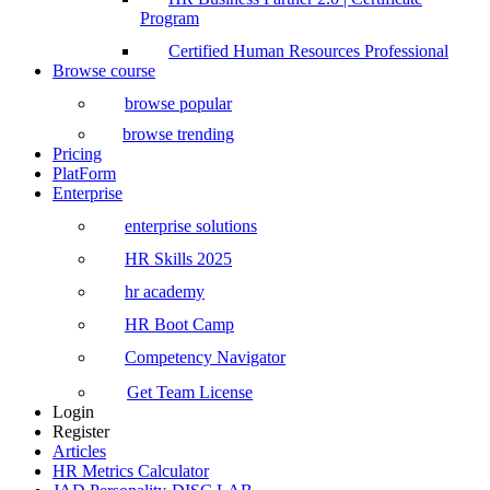
Program
Certified Human Resources Professional
Browse course
browse popular
browse trending
Pricing
PlatForm
Enterprise
enterprise solutions
HR Skills 2025
hr academy
HR Boot Camp
Competency Navigator
Get Team License
Login
Register
Articles
HR Metrics Calculator