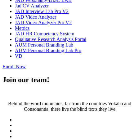
JAD Personality-DISC LAB
Jad CV Analyzer
JAD Interview Lab Pro V2
JAD Video Analyzer
JAD Video Analyzer Pro V2
Metrics
JAD HR Competency System
Qualitative Research Analysis Portal
AUM Personal Branding Lab
AUM Personal Branding Lab Pro
VD
Enroll Now
Join our team!
Behind the word mountains, far from the countries Vokalia and
Consonantia, there live the blind texts they live