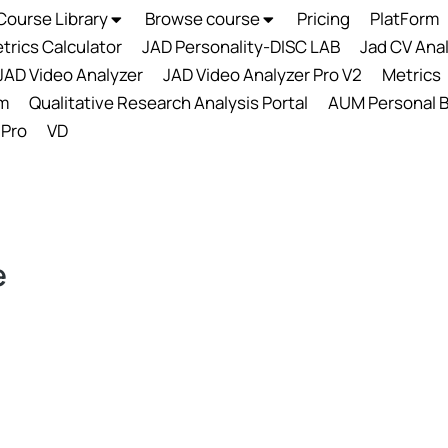
Course Library
Browse course
Pricing
PlatForm
trics Calculator
JAD Personality-DISC LAB
Jad CV Ana
JAD Video Analyzer
JAD Video Analyzer Pro V2
Metrics
m
Qualitative Research Analysis Portal
AUM Personal B
 Pro
VD
e