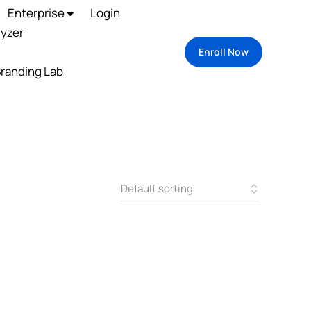
Enterprise
Login
lyzer
Enroll Now
randing Lab