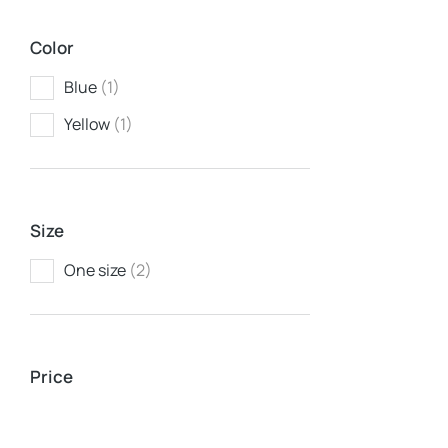
Color
Blue
(1)
Yellow
(1)
Size
One size
(2)
Baseball 
$
37.00
Price