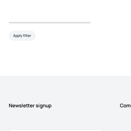
Apply filter
Newsletter signup
Com