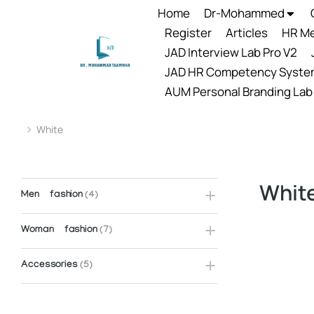
Home
Dr-Mohammed
Register
Articles
HR Me
JAD Interview Lab Pro V2
JAD HR Competency Syste
AUM Personal Branding Lab
White
You are here:
Whit
Men fashion
(4)
Woman fashion
(7)
Accessories
(5)