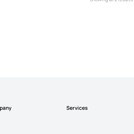
pany
Services