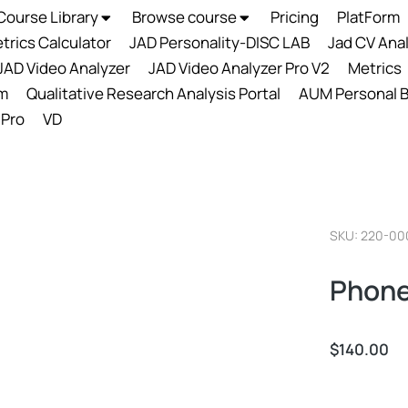
Course Library
Browse course
Pricing
PlatForm
trics Calculator
JAD Personality-DISC LAB
Jad CV Ana
JAD Video Analyzer
JAD Video Analyzer Pro V2
Metrics
m
Qualitative Research Analysis Portal
AUM Personal B
 Pro
VD
SKU: 220-00
Phone
$
140.00