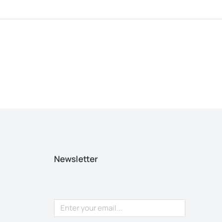
Newsletter