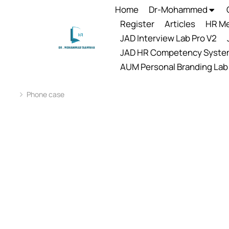
Home
Dr-Mohammed
Register
Articles
HR Me
JAD Interview Lab Pro V2
JAD HR Competency Syste
AUM Personal Branding Lab
Phone case
You are here: