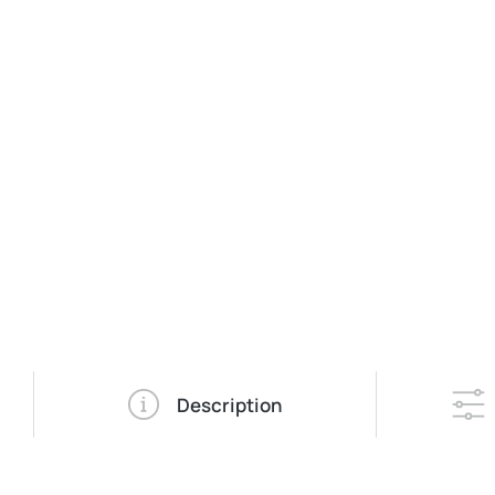
Description