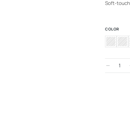
Soft-touch 
COLOR