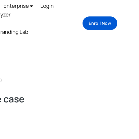
Enterprise
Login
lyzer
Enroll Now
randing Lab
0
 case