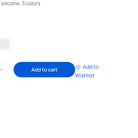
silicone, 3 colors
Add to
Add to cart
Wishlist