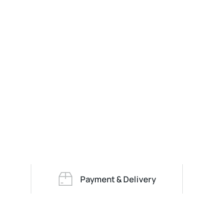
Payment & Delivery