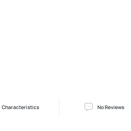
Characteristics
No Reviews