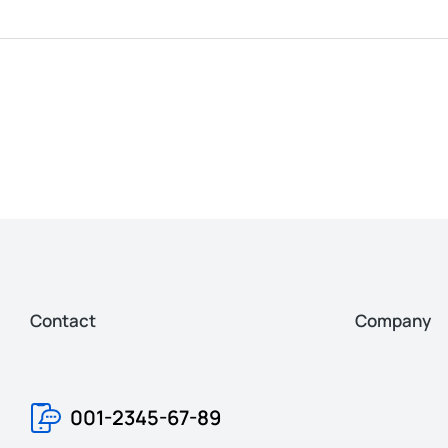
Contact
Company
001-2345-67-89