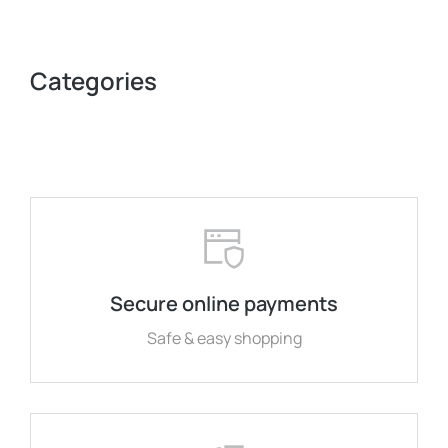
Categories
Secure online payments
Safe & easy shopping