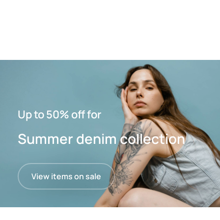
Up to 50% off for
Summer denim collection
View items on sale