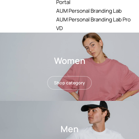
Portal
AUM Personal Branding Lab
AUM Personal Branding Lab Pro
VD
Women
Shop category
Men