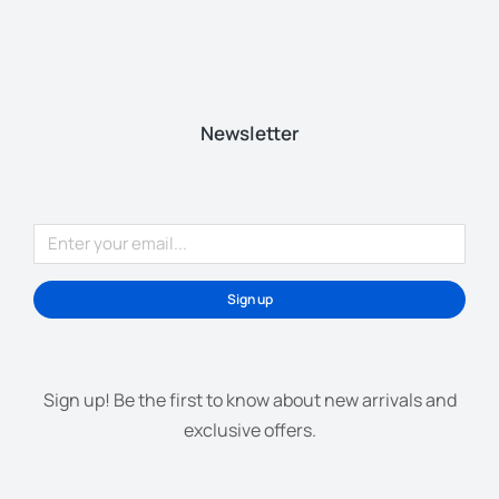
Newsletter
Sign up
Sign up! Be the first to know about new arrivals and
exclusive offers.