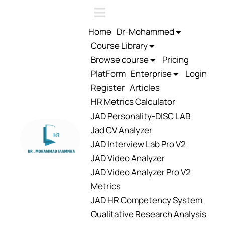
Home
Dr-Mohammed
Course Library
Browse course
Pricing
PlatForm
Enterprise
Login
Register
Articles
HR Metrics Calculator
JAD Personality-DISC LAB
Jad CV Analyzer
JAD Interview Lab Pro V2
JAD Video Analyzer
JAD Video Analyzer Pro V2
Metrics
JAD HR Competency System
Qualitative Research Analysis