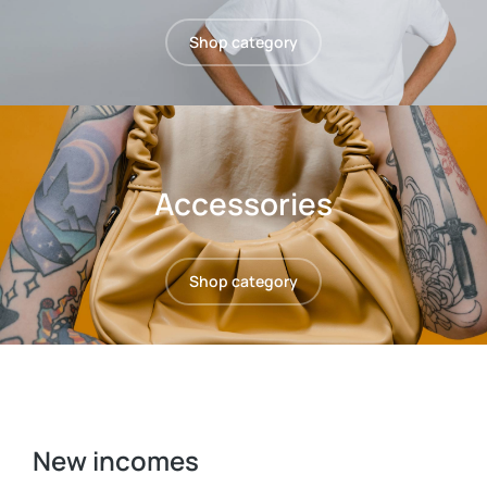
Shop category
Accessories
Shop category
New incomes