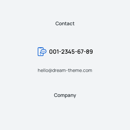
Contact
001-2345-67-89
hello@dream-theme.com
Company