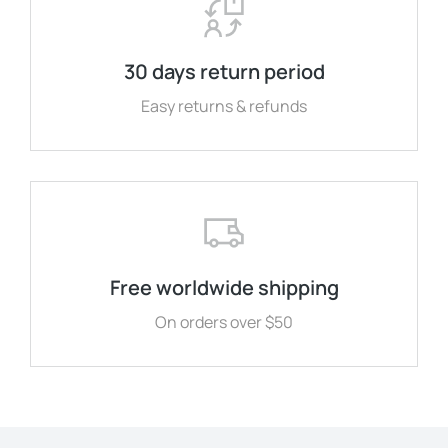
30 days return period
Easy returns & refunds
Free worldwide shipping
On orders over $50