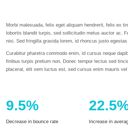
Morbi malesuada, felis eget aliquam hendrerit, felis ex tin
lobortis blandit turpis, sed sollicitudin metus auctor ac
nisi. Sed fringilla gravida lorem, id rhoncus justo egestas
Curabitur pharetra commodo enim, id cursus neque dapib
finibus turpis pretium non. Donec tempor lectus sed tincid
placerat, elit sem luctus est, sed cursus enim mauris vel
9.5%
22.5
Decrease in bounce rate
Increase in avera