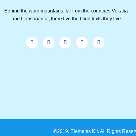
Behind the word mountains, far from the countries Vokalia
and Consonantia, there live the blind texts they live
©2019. Elements Kit. All Rights Reser