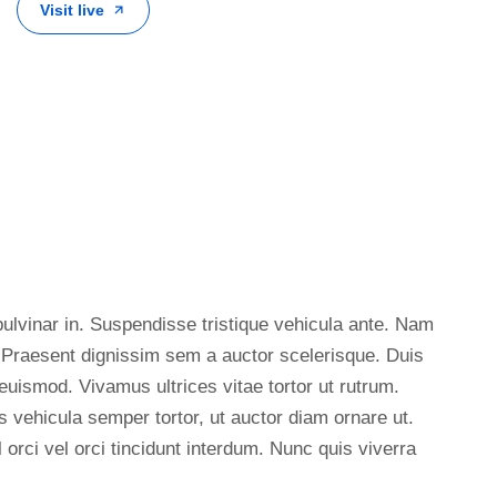
Visit live
ulvinar in. Suspendisse tristique vehicula ante. Nam
. Praesent dignissim sem a auctor scelerisque. Duis
euismod. Vivamus ultrices vitae tortor ut rutrum.
vehicula semper tortor, ut auctor diam ornare ut.
 orci vel orci tincidunt interdum. Nunc quis viverra