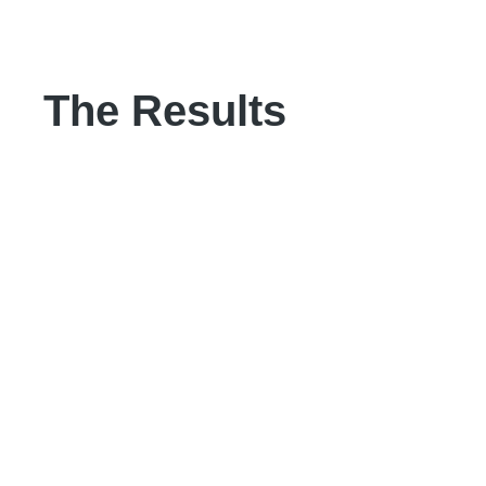
The Results