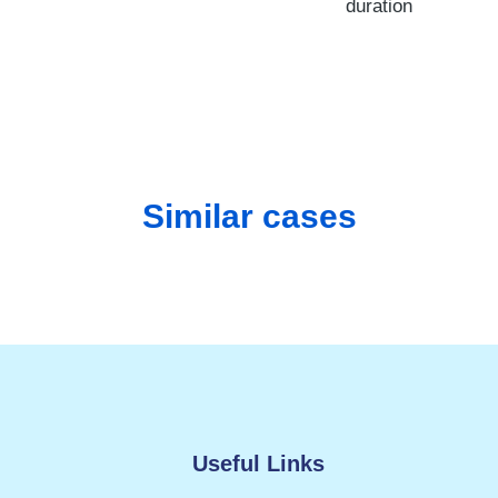
duration
Similar cases
Useful Links