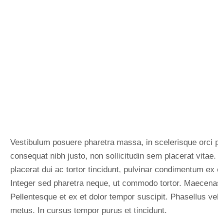
Vestibulum posuere pharetra massa, in scelerisque orci p
consequat nibh justo, non sollicitudin sem placerat vitae
placerat dui ac tortor tincidunt, pulvinar condimentum ex 
Integer sed pharetra neque, ut commodo tortor. Maecenas 
Pellentesque et ex et dolor tempor suscipit. Phasellus vel
metus. In cursus tempor purus et tincidunt.