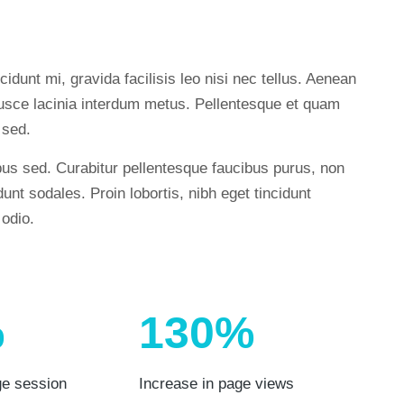
cidunt mi, gravida facilisis leo nisi nec tellus. Aenean
. Fusce lacinia interdum metus. Pellentesque et quam
 sed.
us sed. Curabitur pellentesque faucibus purus, non
unt sodales. Proin lobortis, nibh eget tincidunt
 odio.
%
130%
ge session
Increase in page views