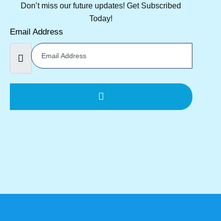
Don’t miss our future updates! Get Subscribed
Today!
Email Address