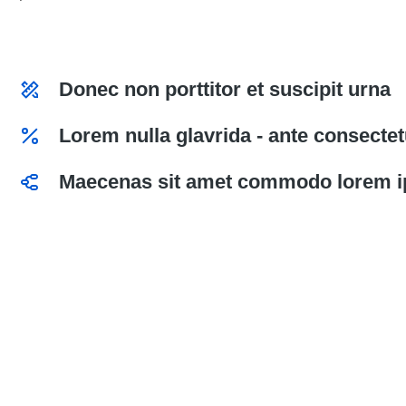
Donec non porttitor et suscipit urna
Lorem nulla glavrida - ante consectetu
Maecenas sit amet commodo lorem i