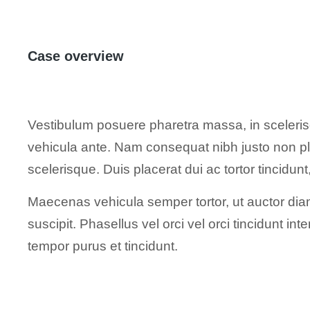
Case overview
Vestibulum posuere pharetra massa, in scelerisq
vehicula ante. Nam consequat nibh justo non pl
scelerisque. Duis placerat dui ac tortor tincidu
Maecenas vehicula semper tortor, ut auctor diam
suscipit. Phasellus vel orci vel orci tincidunt i
tempor purus et tincidunt.