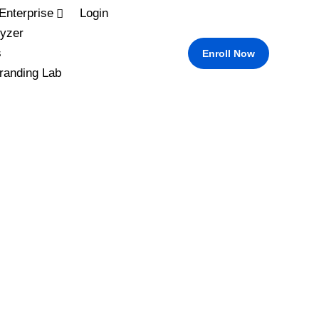
Enterprise
Login
yzer
s
Enroll Now
randing Lab