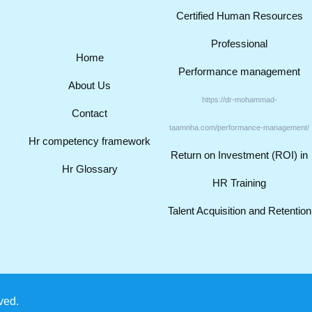
Certified Human Resources
Professional
Home
Performance management
About Us
https://dr-mohammad-
Contact
taamnha.com/performance-management/
Hr competency framework
Return on Investment (ROI) in
Hr Glossary
HR Training
Talent Acquisition and Retention
ved.