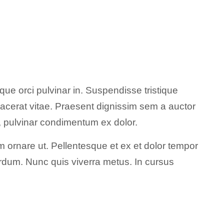
ue orci pulvinar in. Suspendisse tristique
acerat vitae. Praesent dignissim sem a auctor
nt, pulvinar condimentum ex dolor.
 ornare ut. Pellentesque et ex et dolor tempor
nterdum. Nunc quis viverra metus. In cursus