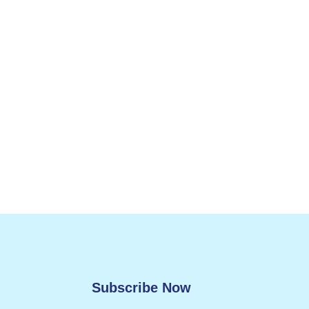
Subscribe Now