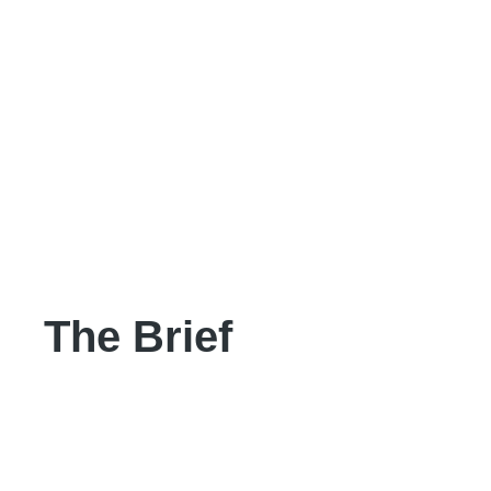
The Brief