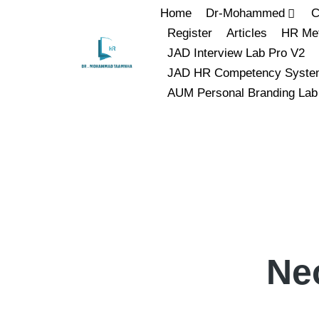
Home
Dr-Mohammed
C
Register
Articles
HR Met
JAD Interview Lab Pro V2
JAD HR Competency Syste
AUM Personal Branding Lab
Ne