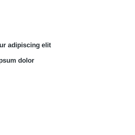
r adipiscing elit
psum dolor