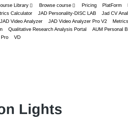
ourse Library
Browse course
Pricing
PlatForm
rics Calculator
JAD Personality-DISC LAB
Jad CV Anal
JAD Video Analyzer
JAD Video Analyzer Pro V2
Metric
m
Qualitative Research Analysis Portal
AUM Personal B
 Pro
VD
on Lights