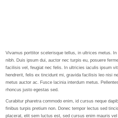
Vivamus porttitor scelerisque tellus, in ultrices metus. In
nibh. Duis ipsum dui, auctor nec turpis eu, posuere ferm
facilisis vel, feugiat nec felis. In ultricies iaculis ipsum
hendrerit, felis ex tincidunt mi, gravida facilisis leo nisi n
metus auctor ac. Fusce lacinia interdum metus. Pellentesq
rhoncus justo egestas sed.
Curabitur pharetra commodo enim, id cursus neque dapib
finibus turpis pretium non. Donec tempor lectus sed tincid
placerat, elit sem luctus est, sed cursus enim mauris vel