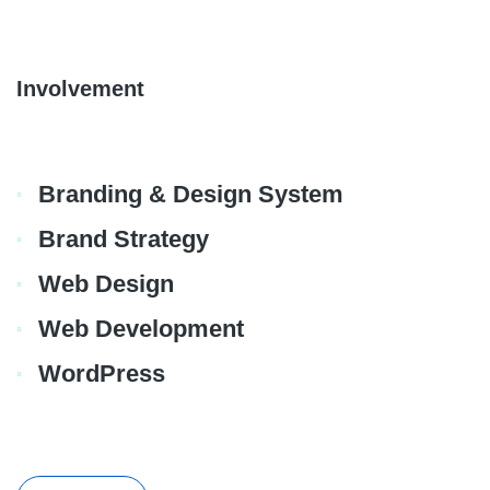
Involvement
Branding & Design System
Brand Strategy
Web Design
Web Development
WordPress