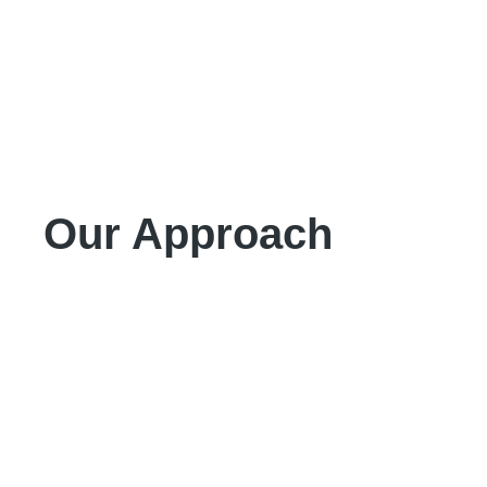
Our Approach