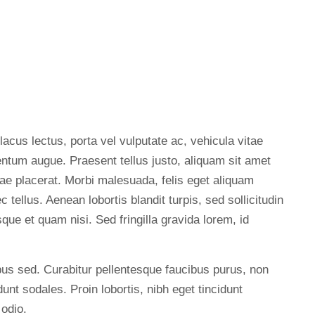
 lacus lectus, porta vel vulputate ac, vehicula vitae
entum augue. Praesent tellus justo, aliquam sit amet
 vitae placerat. Morbi malesuada, felis eget aliquam
ec tellus. Aenean lobortis blandit turpis, sed sollicitudin
ue et quam nisi. Sed fringilla gravida lorem, id
us sed. Curabitur pellentesque faucibus purus, non
unt sodales. Proin lobortis, nibh eget tincidunt
 odio.