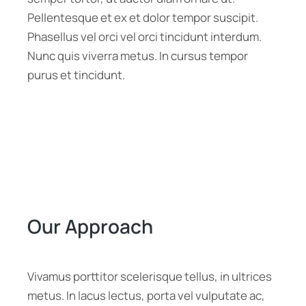
Pellentesque et ex et dolor tempor suscipit.
Phasellus vel orci vel orci tincidunt interdum.
Nunc quis viverra metus. In cursus tempor
purus et tincidunt.
Our Approach
Vivamus porttitor scelerisque tellus, in ultrices
metus. In lacus lectus, porta vel vulputate ac,