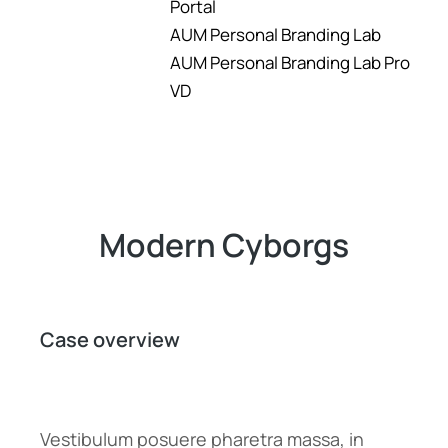
Portal
AUM Personal Branding Lab
AUM Personal Branding Lab Pro
VD
Modern Cyborgs
Case overview
Vestibulum posuere pharetra massa, in