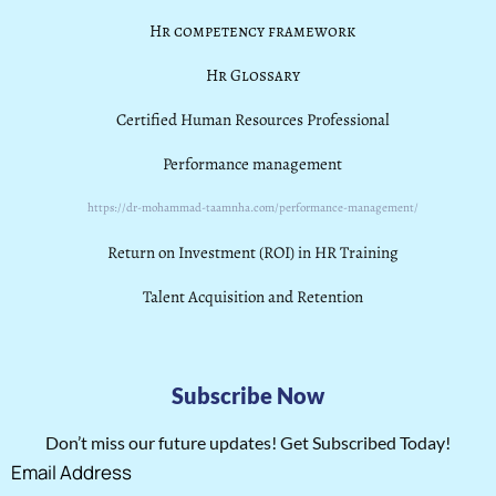
Hr competency framework
Hr Glossary
Certified Human Resources Professional
Performance management
https://dr-mohammad-taamnha.com/performance-management/
Return on Investment (ROI) in HR Training
Talent Acquisition and Retention
Subscribe Now
Don’t miss our future updates! Get Subscribed Today!
Email Address