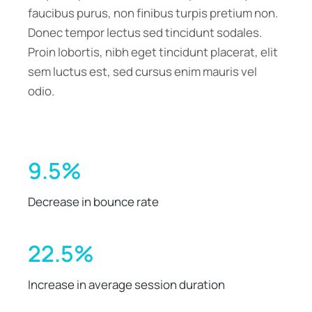
faucibus purus, non finibus turpis pretium non.
Donec tempor lectus sed tincidunt sodales.
Proin lobortis, nibh eget tincidunt placerat, elit
sem luctus est, sed cursus enim mauris vel
odio.
9.5%
Decrease in bounce rate
22.5%
Increase in average session duration