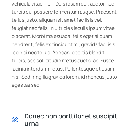
vehicula vitae nibh. Duis ipsum dui, auctor nec
turpis eu, posuere fermentum augue. Praesent
tellus justo, aliquam sit amet facilisis vel,
feugiat nec felis. In ultricies iaculis ipsum vitae
placerat. Morbi malesuada, felis eget aliquam
hendrerit, felis ex tincidunt mi, gravida facilisis
leo nisi nec tellus. Aenean lobortis blandit
turpis, sed sollicitudin metus auctor ac. Fusce
lacinia interdum metus. Pellentesque et quam
nisi. Sed fringilla gravida lorem, id rhoncus justo
egestas sed.
Donec non porttitor et suscipit
urna