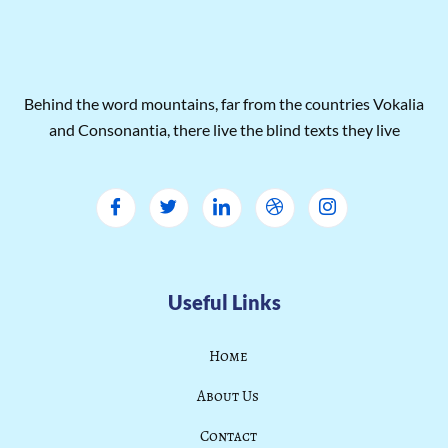
Behind the word mountains, far from the countries Vokalia
and Consonantia, there live the blind texts they live
Useful Links
Home
About Us
Contact