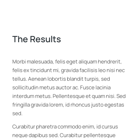
The Results
Morbi malesuada, felis eget aliquam hendrerit,
felis ex tincidunt mi, gravida facilisis leo nisi nec
tellus. Aenean lobortis blandit turpis, sed
sollicitudin metus auctor ac. Fusce lacinia
interdum metus. Pellentesque et quam nisi. Sed
fringilla gravida lorem, id rhoncus justo egestas
sed.
Curabitur pharetra commodo enim, id cursus
neque dapibus sed. Curabitur pellentesque