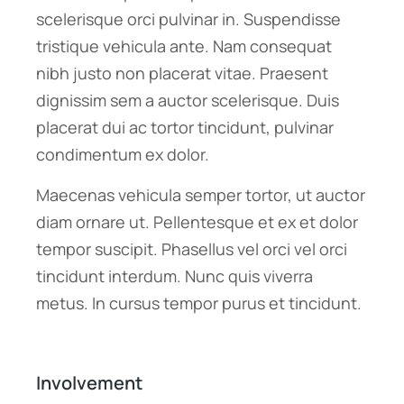
scelerisque orci pulvinar in. Suspendisse
tristique vehicula ante. Nam consequat
nibh justo non placerat vitae. Praesent
dignissim sem a auctor scelerisque. Duis
placerat dui ac tortor tincidunt, pulvinar
condimentum ex dolor.
Maecenas vehicula semper tortor, ut auctor
diam ornare ut. Pellentesque et ex et dolor
tempor suscipit. Phasellus vel orci vel orci
tincidunt interdum. Nunc quis viverra
metus. In cursus tempor purus et tincidunt.
Involvement