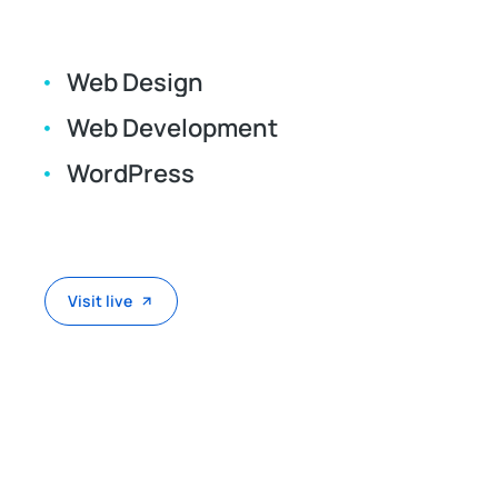
Web Design
Web Development
WordPress
Visit live