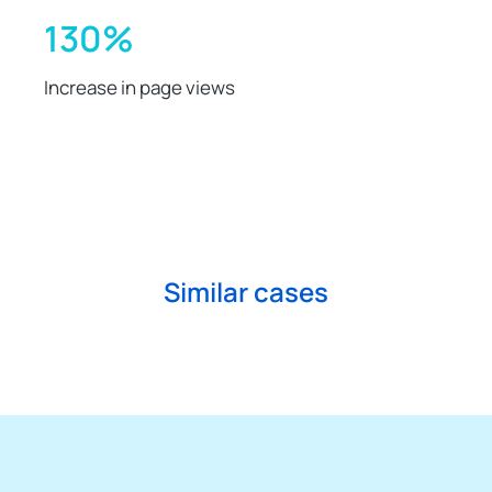
130%
Increase in page views
Similar cases