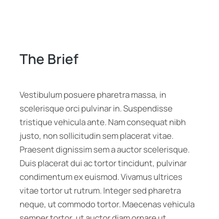
The Brief
Vestibulum posuere pharetra massa, in
scelerisque orci pulvinar in. Suspendisse
tristique vehicula ante. Nam consequat nibh
justo, non sollicitudin sem placerat vitae.
Praesent dignissim sem a auctor scelerisque.
Duis placerat dui ac tortor tincidunt, pulvinar
condimentum ex euismod. Vivamus ultrices
vitae tortor ut rutrum. Integer sed pharetra
neque, ut commodo tortor. Maecenas vehicula
semper tortor, ut auctor diam ornare ut.