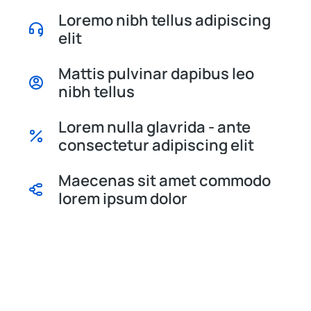
Loremo nibh tellus adipiscing
elit
Mattis pulvinar dapibus leo
nibh tellus
Lorem nulla glavrida - ante
consectetur adipiscing elit
Maecenas sit amet commodo
lorem ipsum dolor