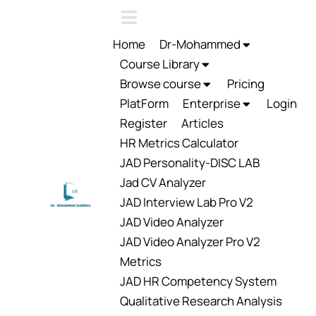
Home
Dr-Mohammed
Course Library
Browse course
Pricing
PlatForm
Enterprise
Login
Register
Articles
HR Metrics Calculator
JAD Personality-DISC LAB
Jad CV Analyzer
JAD Interview Lab Pro V2
JAD Video Analyzer
JAD Video Analyzer Pro V2
Metrics
JAD HR Competency System
Qualitative Research Analysis