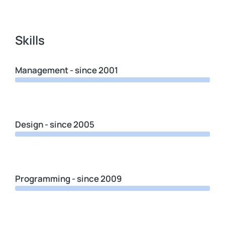
Skills
Management - since 2001
Design - since 2005
Programming - since 2009