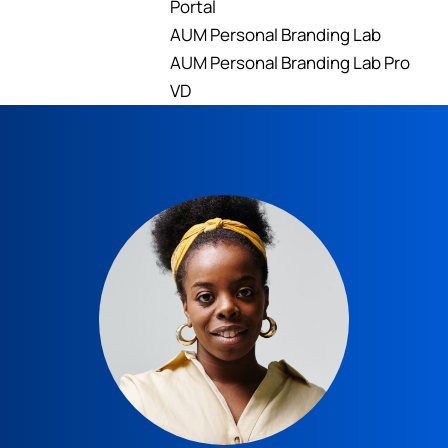
Portal
AUM Personal Branding Lab
AUM Personal Branding Lab Pro
VD