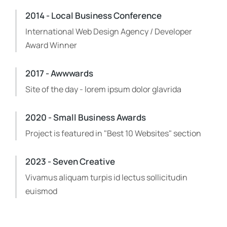
2014 - Local Business Conference
International Web Design Agency / Developer
Award Winner
2017 - Awwwards
Site of the day - lorem ipsum dolor glavrida
2020 - Small Business Awards
Project is featured in "Best 10 Websites" section
2023 - Seven Creative
Vivamus aliquam turpis id lectus sollicitudin
euismod