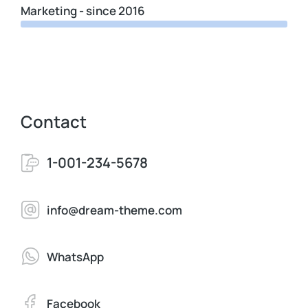
Marketing - since 2016
Contact
1-001-234-5678
info@dream-theme.com
WhatsApp
Facebook