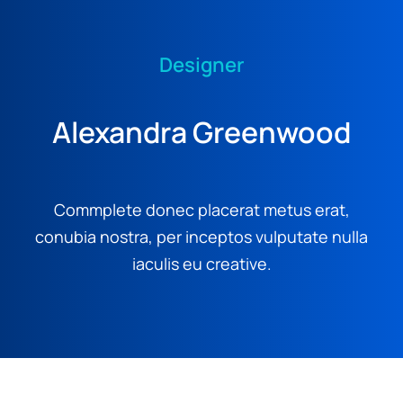
Designer
Alexandra Greenwood
Commplete donec placerat metus erat,
conubia nostra, per inceptos vulputate nulla
iaculis eu creative.