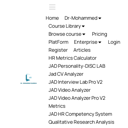
Home
Dr-Mohammed
Course Library
Browse course
Pricing
PlatForm
Enterprise
Login
Register
Articles
HR Metrics Calculator
JAD Personality-DISC LAB
Jad CV Analyzer
JAD Interview Lab Pro V2
JAD Video Analyzer
JAD Video Analyzer Pro V2
Metrics
JAD HR Competency System
Qualitative Research Analysis