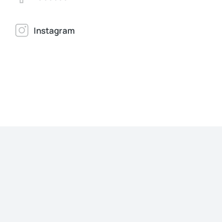
Instagram
Jonathan Brown
Creative Director