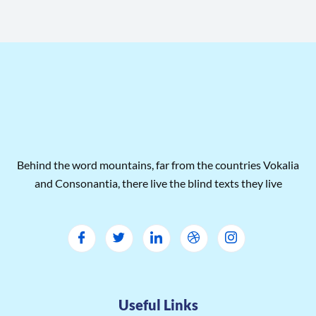
Behind the word mountains, far from the countries Vokalia
and Consonantia, there live the blind texts they live
Useful Links