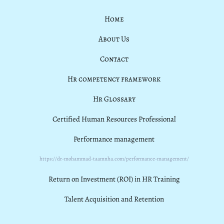
Home
About Us
Contact
Hr competency framework
Hr Glossary
Certified Human Resources Professional
Performance management
https://dr-mohammad-taamnha.com/performance-management/
Return on Investment (ROI) in HR Training
Talent Acquisition and Retention