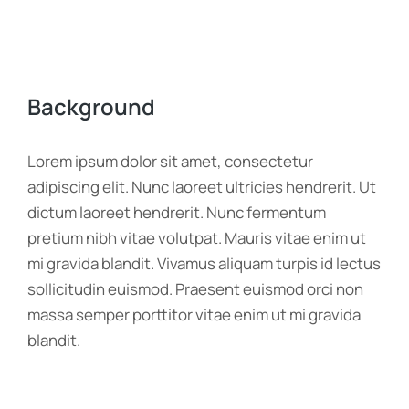
Background
Lorem ipsum dolor sit amet, consectetur
adipiscing elit. Nunc laoreet ultricies hendrerit. Ut
dictum laoreet hendrerit. Nunc fermentum
pretium nibh vitae volutpat. Mauris vitae enim ut
mi gravida blandit. Vivamus aliquam turpis id lectus
sollicitudin euismod. Praesent euismod orci non
massa semper porttitor vitae enim ut mi gravida
blandit.