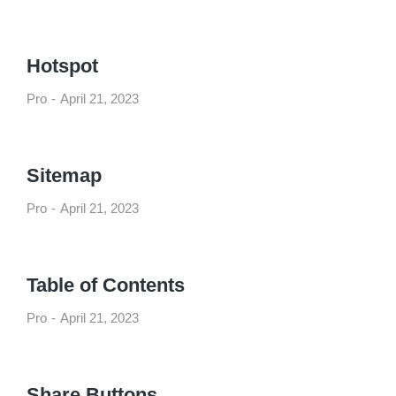
Hotspot
Pro
April 21, 2023
Sitemap
Pro
April 21, 2023
Table of Contents
Pro
April 21, 2023
Share Buttons