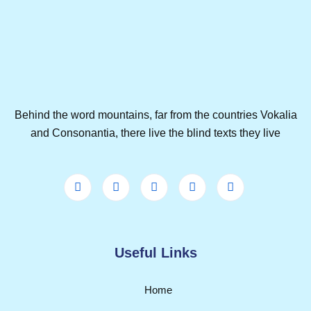
Behind the word mountains, far from the countries Vokalia
and Consonantia, there live the blind texts they live
Useful Links
Home