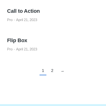
Call to Action
Pro
April 21, 2023
Flip Box
Pro
April 21, 2023
1
2
→