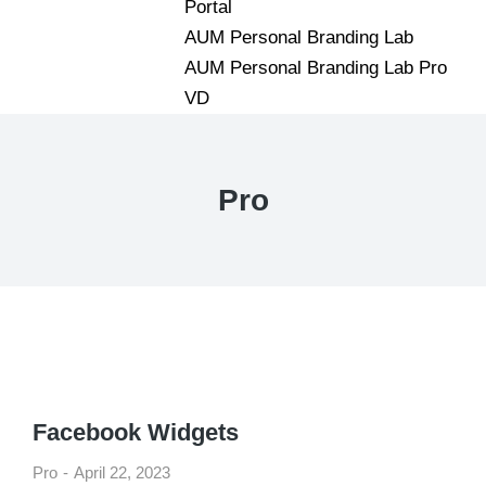
Portal
AUM Personal Branding Lab
AUM Personal Branding Lab Pro
VD
Pro
Facebook Widgets
Pro
April 22, 2023