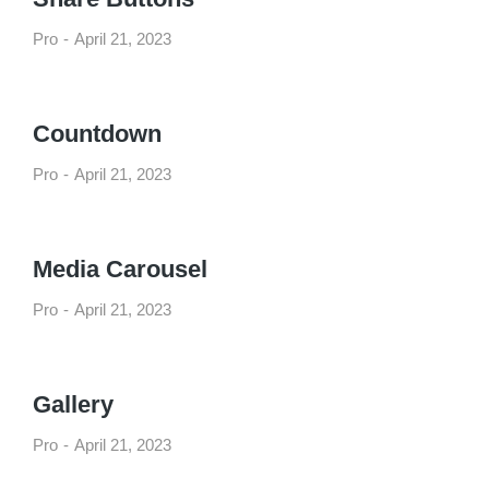
Pro
April 21, 2023
Countdown
Pro
April 21, 2023
Media Carousel
Pro
April 21, 2023
Gallery
Pro
April 21, 2023