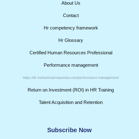
About Us
Contact
Hr competency framework
Hr Glossary
Certified Human Resources Professional
Performance management
https://dr-mohammad-taamnha.com/performance-management/
Return on Investment (ROI) in HR Training
Talent Acquisition and Retention
Subscribe Now