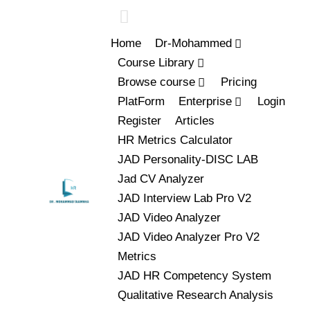
Home
Dr-Mohammed
Course Library
Browse course
Pricing
PlatForm
Enterprise
Login
Register
Articles
HR Metrics Calculator
JAD Personality-DISC LAB
Jad CV Analyzer
JAD Interview Lab Pro V2
JAD Video Analyzer
JAD Video Analyzer Pro V2
Metrics
JAD HR Competency System
Qualitative Research Analysis